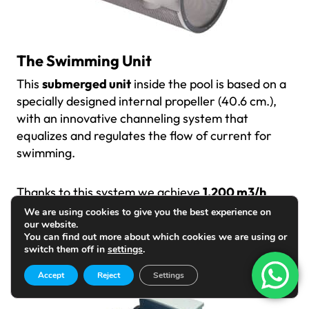
The Swimming Unit
This
submerged unit
inside the pool is based on a
specially designed internal propeller (40.6 cm.),
with an innovative channeling system that
equalizes and regulates the flow of current for
swimming.
Thanks to this system we achieve
1,200 m3/h
through its 55 x 40 cm front grille
, a clean and
We are using cookies to give you the best experience on
our website.
turbulence-free current, perfect and comfortable
You can find out more about which cookies we are using or
for swimming.
switch them off in
settings
.
Accept
Reject
Settings