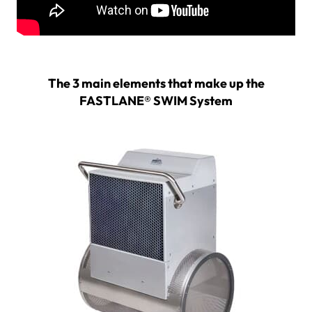
The 3 main elements that make up the
FASTLANE®
SWIM
System