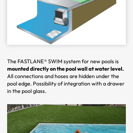
The FASTLANE® SWIM system for new pools is
mounted directly on the pool wall at water level.
All connections and hoses are hidden under the
pool edge. Possibility of integration with a drawer
in the pool glass.