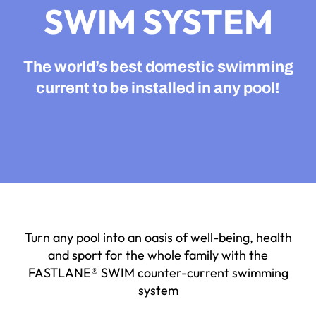
SWIM SYSTEM
The world’s best domestic swimming
current to
be installed in any pool!
Turn any pool into an oasis of well-being, health
and sport for the whole family with the
FASTLANE® SWIM counter-current swimming
system