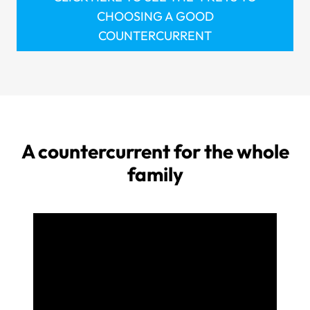
CHOOSING A GOOD
COUNTERCURRENT
A countercurrent for the whole
family