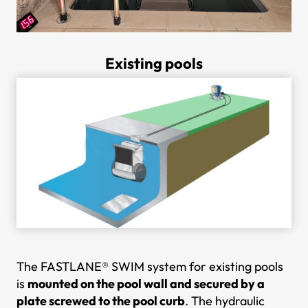
Existing pools
The FASTLANE® SWIM system for existing pools
is
mounted on the pool wall and secured by a
plate screwed to the pool curb
. The hydraulic