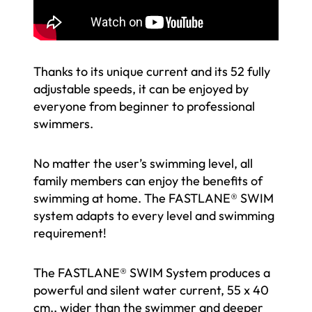
Thanks to its unique current and its 52 fully
adjustable speeds, it can be enjoyed by
everyone from beginner to professional
swimmers.
No matter the user’s swimming level, all
family members can enjoy the benefits of
swimming at home. The FASTLANE® SWIM
system adapts to every level and swimming
requirement!
The FASTLANE® SWIM System produces a
powerful and silent water current, 55 x 40
cm., wider than the swimmer and deeper