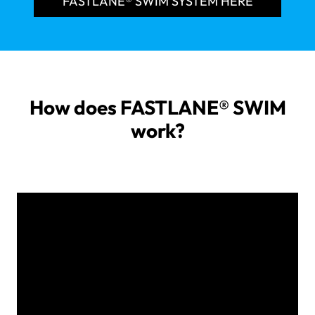
FASTLANE® SWIM SYSTEM HERE
How does FASTLANE® SWIM
work?