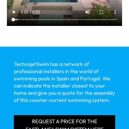
TechnojetSwim has a network of
professional installers in the world of
swimming pools in Spain and Portugal. We
can indicate the installer closest to your
home and give you a quote for the assembly
of this counter-current swimming system.
REQUEST A PRICE FOR THE