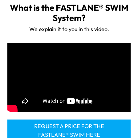
What is the FASTLANE® SWIM
System?
We explain it to you in this video.
REQUEST A PRICE FOR THE
FASTLANE® SWIM HERE