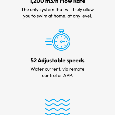
1,200 m3/h Flow Rate
The only system that will truly allow
you to swim at home, at any level.
52 Adjustable speeds
Water current, via remote
control or APP.