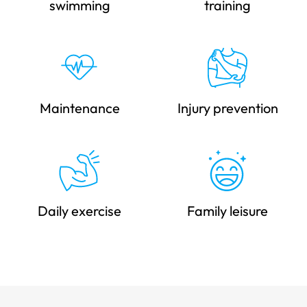
swimming
training
Maintenance
Injury prevention
Daily exercise
Family leisure