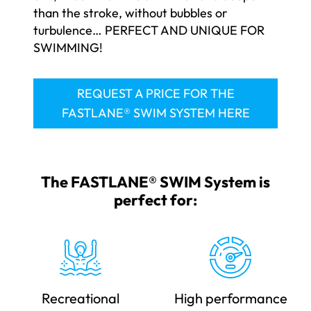
than the stroke, without bubbles or
turbulence… PERFECT AND UNIQUE FOR
SWIMMING!
REQUEST A PRICE FOR THE
FASTLANE® SWIM SYSTEM HERE
The FASTLANE® SWIM System is
perfect for:
Recreational
High performance