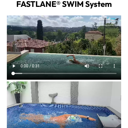
FASTLANE® SWIM System