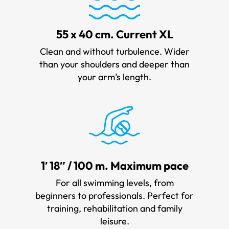
55 x 40 cm. Current XL
Clean and without turbulence. Wider
than your shoulders and deeper than
your arm’s length.
1′ 18″ / 100 m. Maximum pace
For all swimming levels, from
beginners to professionals. Perfect for
training, rehabilitation and family
leisure.