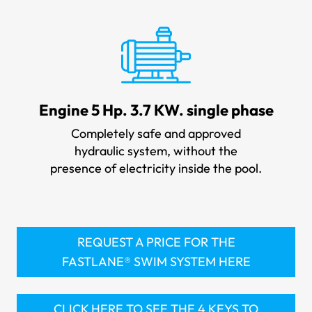
Engine 5 Hp. 3.7 KW. single phase
Completely safe and approved
hydraulic system, without the
presence of electricity inside the pool.
REQUEST A PRICE FOR THE
FASTLANE® SWIM SYSTEM HERE
CLICK HERE TO SEE THE 4 KEYS TO