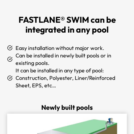
FASTLANE® SWIM
can be
integrated in any pool
Easy installation without major work.
Can be installed in newly built pools or in
existing pools.
It can be installed in any type of pool:
Construction, Polyester, Liner/Reinforced
Sheet, EPS, etc…
Newly built pools