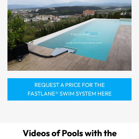
REQUEST A PRICE FOR THE
FASTLANE® SWIM SYSTEM HERE
Videos of Pools with the