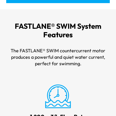
FASTLANE® SWIM
System
Features
The FASTLANE® SWIM countercurrent motor
produces a powerful and quiet water current,
perfect for swimming.