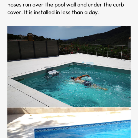
hoses run over the pool wall and under the curb
cover. It is installed in less than a day.